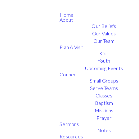
Home
About
Our Beliefs
Our Values
Our Team
Plan A Visit
Kids
Youth
Upcoming Events
Connect
Small Groups
Serve Teams
Classes
Baptism
Missions
Prayer
Sermons
Notes
Resources