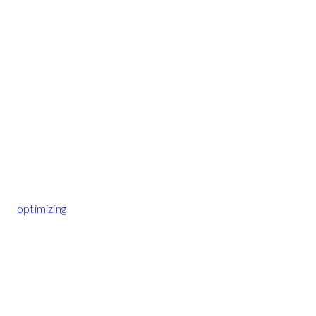
optimizing