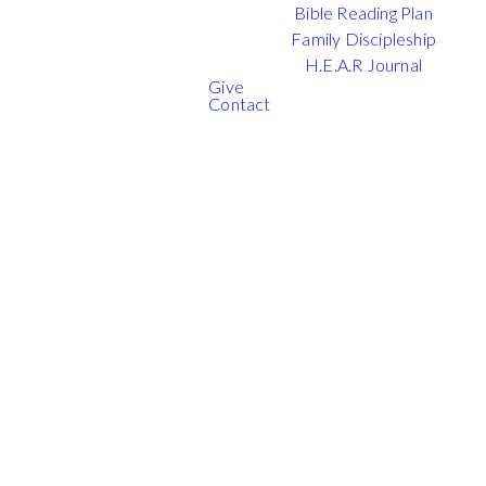
Bible Reading Plan
Family Discipleship
H.E.A.R Journal
Give
Contact