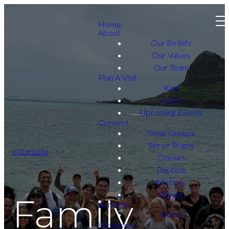
Home
About
Our Beliefs
Our Values
Our Team
Plan A Visit
Kids
Youth
Upcoming Events
Connect
Small Groups
Serve Teams
optimizing
Classes
Baptism
Missions
Prayer
Family
Sermons
Notes
Resources