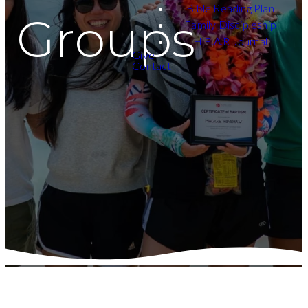
Bible Reading Plan
Groups
Family Discipleship
H.E.A.R Journal
Give
Contact