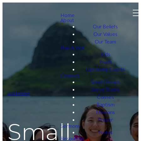
Home
About
Our Beliefs
Our Values
Our Team
Plan A Visit
Kids
Youth
Upcoming Events
Connect
Small Groups
Serve Teams
optimizing
Classes
Baptism
Missions
Prayer
Small
Sermons
Notes
Resources